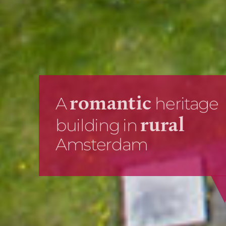
Hire this picturesque
weddi
venue for your
or business
event