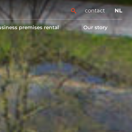
contact
NL
siness premises rental
Our story