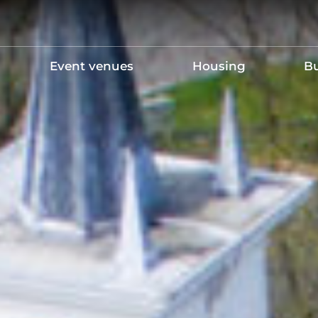
Event venues
Housing
Bu
Holding your own event
Maintenance