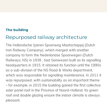
The building
Repurposed railway architecture
The Hollandsche IJzeren Spoorweg Maatschappij (Dutch
Iron Railway Company), which merged with another
company to form the Nederlandse Spoorwegen (Dutch
Railways, NS) in 1938 , had Seinwezen built as its signalling
headquarters in 1915. It retained its function until the 1990s
as a sub-division of the NS Road & Works department,
which was responsible for signalling maintenance. In 2011 it
was repurposed, with sustainability as an important theme
– for example, in 2015 the building gained the first collective
solar panel roof in the Province of Noord-Holland. Its green
roof and double glazing ensure the indoor climate is always
pleasant.