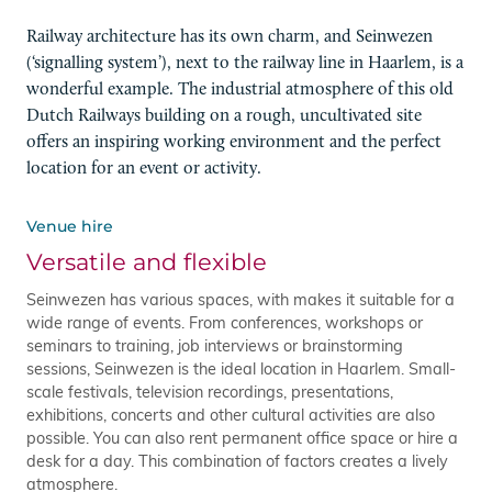
Railway architecture has its own charm, and Seinwezen
(‘signalling system’), next to the railway line in Haarlem, is a
wonderful example. The industrial atmosphere of this old
Dutch Railways building on a rough, uncultivated site
offers an inspiring working environment and the perfect
location for an event or activity.
Venue hire
Versatile and flexible
Seinwezen has various spaces, with makes it suitable for a
wide range of events. From conferences, workshops or
seminars to training, job interviews or brainstorming
sessions, Seinwezen is the ideal location in Haarlem. Small-
scale festivals, television recordings, presentations,
exhibitions, concerts and other cultural activities are also
possible. You can also rent permanent office space or hire a
desk for a day. This combination of factors creates a lively
atmosphere.