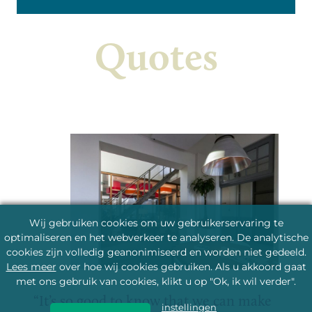
Check the cultural agenda
Learn more about Seinwezen
Quotes
Wij gebruiken cookies om uw gebruikerservaring te
optimaliseren en het webverkeer te analyseren. De analytische
cookies zijn volledig geanonimiseerd en worden niet gedeeld.
Lees meer
over hoe wij cookies gebruiken. Als u akkoord gaat
met ons gebruik van cookies, klikt u op "Ok, ik wil verder".
It’s so good to know that we can make
instellingen