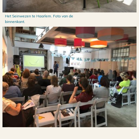
Het Seinwezen te Haarlem. Foto van de
binnenkant.