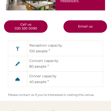
freelancers.
Call us
Email us
020 520 0090
Reception capacity
Aanvraagformulier
*
100
people
zalenverhuur
Concert capacity
Gebruik dit formulier als u interesse
*
80
people
hebt in de huur van één van onze
eventlocaties; vul het formulier zo
zorgvuldig mogelijk in, zodat wij een
Dinner capacity
passend antwoord kunnen geven.
*
40
people
Please contact us if you’re interested in visiting this venue.