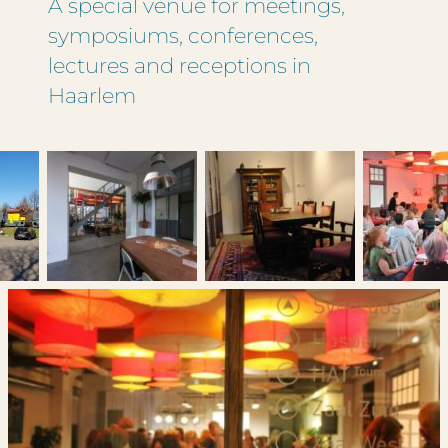
A special venue for meetings,
symposiums, conferences,
lectures and receptions in
Haarlem
If we have questions, we would like to
contact you by phone.
You can enter more than one date.