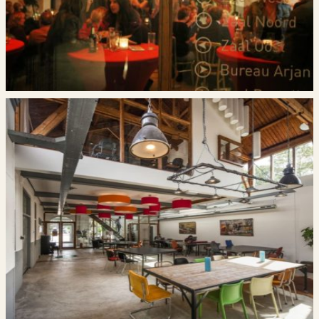
Deze site wordt beschermd door reCAPTCHA en
is Google’s
Google’s privacybeleid
en
servicevoorwaarden
van toepassing.