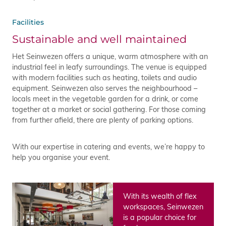
Facilities
Sustainable and well maintained
Het Seinwezen offers a unique, warm atmosphere with an
industrial feel in leafy surroundings. The venue is equipped
with modern facilities such as heating, toilets and audio
equipment. Seinwezen also serves the neighbourhood –
locals meet in the vegetable garden for a drink, or come
together at a market or social gathering. For those coming
from further afield, there are plenty of parking options.
With our expertise in catering and events, we’re happy to
help you organise your event.
With its wealth of flex
workspaces, Seinwezen
is a popular choice for