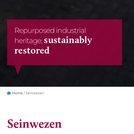
Repurposed industrial
sustainably
heritage,
restored
Home
/
Seinwezen
Seinwezen