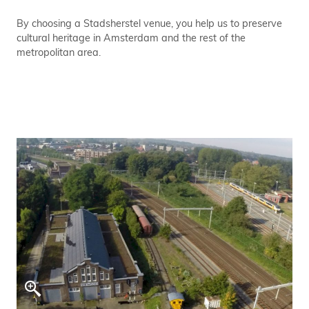
By choosing a Stadsherstel venue, you help us to preserve
cultural heritage in Amsterdam and the rest of the
metropolitan area.