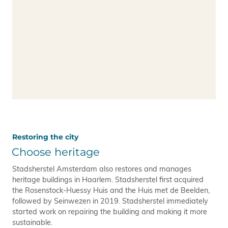
Restoring the city
Choose heritage
Stadsherstel Amsterdam also restores and manages
heritage buildings in Haarlem. Stadsherstel first acquired
the Rosenstock-Huessy Huis and the Huis met de Beelden,
followed by Seinwezen in 2019. Stadsherstel immediately
started work on repairing the building and making it more
sustainable.