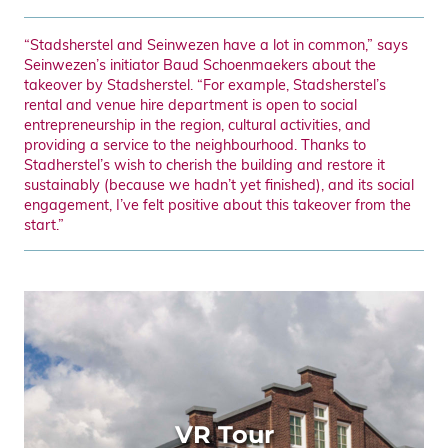
“Stadsherstel and Seinwezen have a lot in common,” says
Seinwezen’s initiator Baud Schoenmaekers about the
takeover by Stadsherstel. “For example, Stadsherstel’s
rental and venue hire department is open to social
entrepreneurship in the region, cultural activities, and
providing a service to the neighbourhood. Thanks to
Stadherstel’s wish to cherish the building and restore it
sustainably (because we hadn’t yet finished), and its social
engagement, I’ve felt positive about this takeover from the
start.”
VR Tour