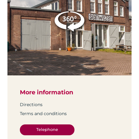
More information
Directions
Terms and conditions
Telephone