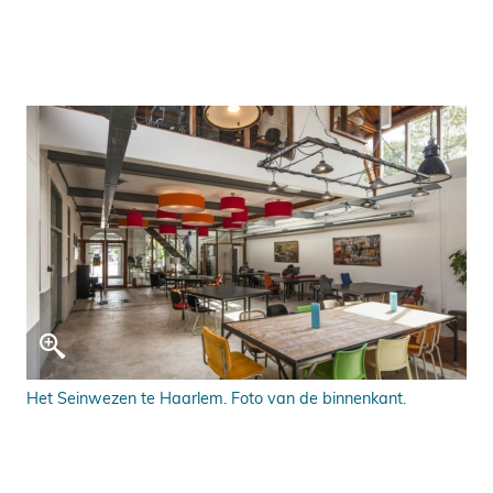
Het Seinwezen te Haarlem. Foto van de binnenkant.
Het