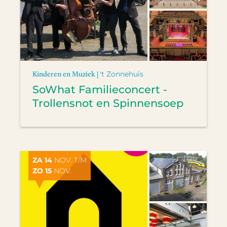
Kinderen en Muziek |
't Zonnehuis
SoWhat Familieconcert -
Trollensnot en Spinnensoep
ZA 14
NOV. T/M
ZO 15
NOV.