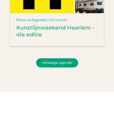
Divers en Expositie |
Seinwezen
Kunstlijnweekend Haarlem -
41e editie
Volledige agenda