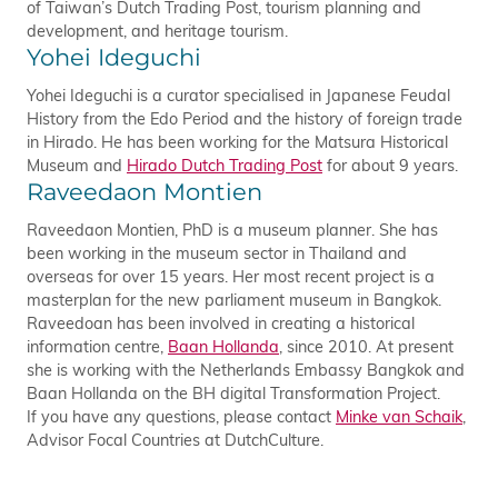
of Taiwan’s Dutch Trading Post, tourism planning and
development, and heritage tourism.
Yohei Ideguchi
Yohei Ideguchi is a curator specialised in Japanese Feudal
History from the Edo Period and the history of foreign trade
in Hirado. He has been working for the Matsura Historical
Museum and
Hirado Dutch Trading Post
for about 9 years.
Raveedaon Montien
Raveedaon Montien, PhD is a museum planner. She has
been working in the museum sector in Thailand and
overseas for over 15 years. Her most recent project is a
masterplan for the new parliament museum in Bangkok.
Raveedoan has been involved in creating a historical
information centre,
Baan Hollanda
, since 2010. At present
she is working with the Netherlands Embassy Bangkok and
Baan Hollanda on the BH digital Transformation Project.
If you have any questions, please contact
Minke van Schaik
,
Advisor Focal Countries at DutchCulture.