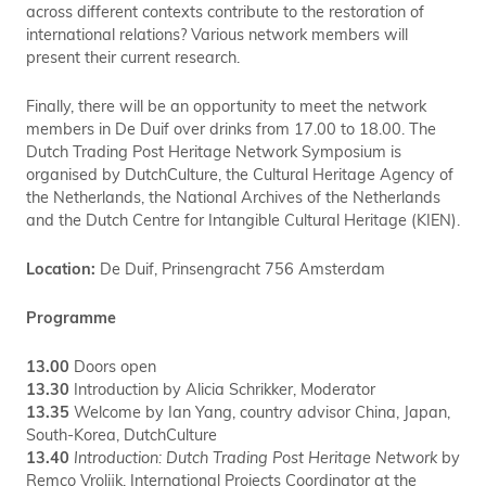
across different contexts contribute to the restoration of
international relations? Various network members will
present their current research.
Finally, there will be an opportunity to meet the network
members in De Duif over drinks from 17.00 to 18.00. The
Dutch Trading Post Heritage Network Symposium is
organised by DutchCulture, the Cultural Heritage Agency of
the Netherlands, the National Archives of the Netherlands
and the Dutch Centre for Intangible Cultural Heritage (KIEN).
Location:
De Duif,
Prinsengracht 756 Amsterdam
Programme
13.00
Doors open
13.30
Introduction by Alicia Schrikker, Moderator
13.35
Welcome by Ian Yang, country advisor China, Japan,
South-Korea, DutchCulture
13.40
Introduction: Dutch Trading Post Heritage Network
by
Remco Vrolijk, International Projects Coordinator at the