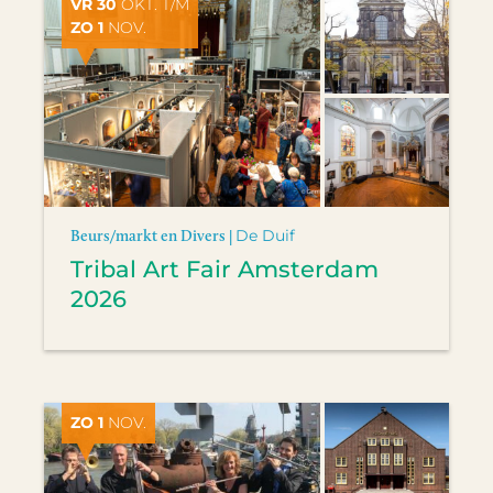
VR 30
OKT. T/M
ZO 1
NOV.
Beurs/markt en Divers |
De Duif
Tribal Art Fair Amsterdam
2026
ZO 1
NOV.