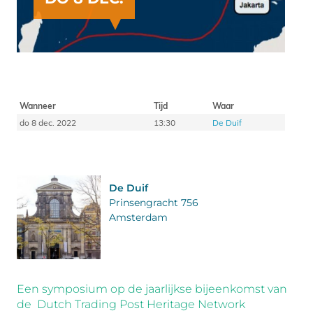
Wanneer
Tijd
Waar
do 8 dec. 2022
13:30
De Duif
De Duif
Prinsengracht 756
Amsterdam
Een symposium op de jaarlijkse bijeenkomst van
de Dutch Trading Post Heritage Network