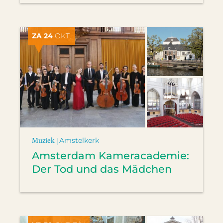
ZA 24
OKT.
Muziek |
Amstelkerk
Amsterdam Kameracademie:
Der Tod und das Mädchen