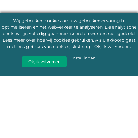
Wij gebruiken cookies om uw gebruikerservaring te
optimaliseren en het webverkeer te analyseren. De analytische
cookies zijn volledig geanonimiseerd en worden niet gedeeld.
Lees meer
over hoe wij cookies gebruiken. Als u akkoord gaat
met ons gebruik van cookies, klikt u op "Ok, ik wil verder".
instellingen
Ok, ik wil verder.