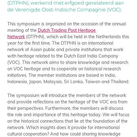
(DTPHN), werkend met erfgoed gerelateerd aan
de Verenigde Oost-Indische Compagnie (VOC).
This symposium is organized on the occasion of the annual
meeting of the
Dutch Trading Post Heritage
Network
(DTPHN), which will be held in the Netherlands this
year for the first time. The DTPHN is an international
network of Asian public and private institutions that work
with heritage related to the Dutch East India Company
(VOC). This network aims to share knowledge and research
on VOC heritage and to cooperate on historical research
initiatives. The member institutions are based in India,
Indonesia, Japan, Malaysia, Sri Lanka, Taiwan and Thailand.
The symposium will introduce the members of the network
and provide reflections on the heritage of the VOC era from
their perspectives. Furthermore, the members will discuss
the role and importance of this heritage today. We will focus
on the historical connections that lie at the foundation of the
network. Which insights does it provide for international
cultural cooperation? And how could sharing knowledge