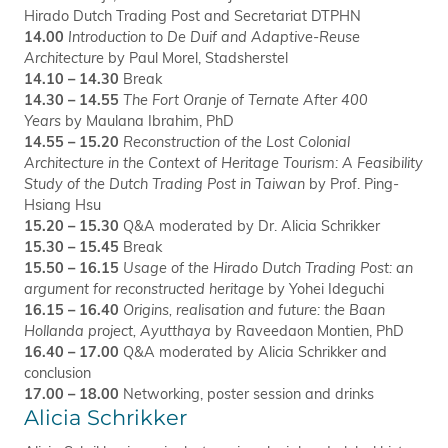
Hirado Dutch Trading Post and Secretariat DTPHN
14.00
Introduction to De Duif and Adaptive-Reuse
Architecture
by Paul Morel, Stadsherstel
14.10 – 14.30
Break
14.30 – 14.55
The Fort Oranje of Ternate After 400
Years
by Maulana Ibrahim, PhD
14.55 – 15.20
Reconstruction of the Lost Colonial
Architecture in the Context of Heritage Tourism: A Feasibility
Study of the Dutch Trading Post in Taiwan
by Prof. Ping-
Hsiang Hsu
15.20 – 15.30
Q&A moderated by Dr. Alicia Schrikker
15.30 – 15.45
Break
15.50 – 16.15
Usage of the Hirado Dutch Trading Post: an
argument for reconstructed heritage
by Yohei Ideguchi
16.15 – 16.40
Origins, realisation and future: the Baan
Hollanda project, Ayutthaya
by Raveedaon Montien, PhD
16.40 – 17.00
Q&A moderated by Alicia Schrikker and
conclusion
17.00 – 18.00
Networking, poster session and drinks
Alicia Schrikker