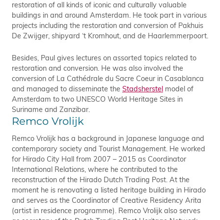
restoration of all kinds of iconic and culturally valuable
buildings in and around Amsterdam. He took part in various
projects including the restoration and conversion of Pakhuis
De Zwijger, shipyard ‘t Kromhout, and de Haarlemmerpoort.
Besides, Paul gives lectures on assorted topics related to
restoration and conversion. He was also involved the
conversion of La Cathédrale du Sacre Coeur in Casablanca
and managed to disseminate the
Stadsherstel
model of
Amsterdam to two UNESCO World Heritage Sites in
Suriname and Zanzibar.
Remco Vrolijk
Remco Vrolijk has a background in Japanese language and
contemporary society and Tourist Management. He worked
for Hirado City Hall from 2007 – 2015 as Coordinator
International Relations, where he contributed to the
reconstruction of the Hirado Dutch Trading Post. At the
moment he is renovating a listed heritage building in Hirado
and serves as the Coordinator of Creative Residency Arita
(artist in residence programme). Remco Vrolijk also serves