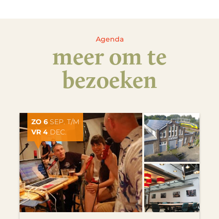
Agenda
meer om te
bezoeken
ZO 6
SEP. T/M
VR 4
DEC.