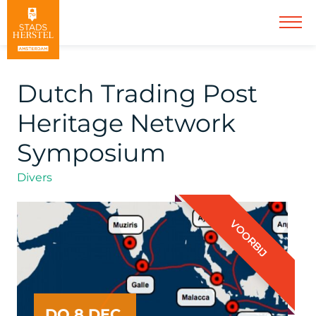
Dutch Trading Post
Heritage Network
Symposium
Divers
VOORBIJ
DO 8 DEC.