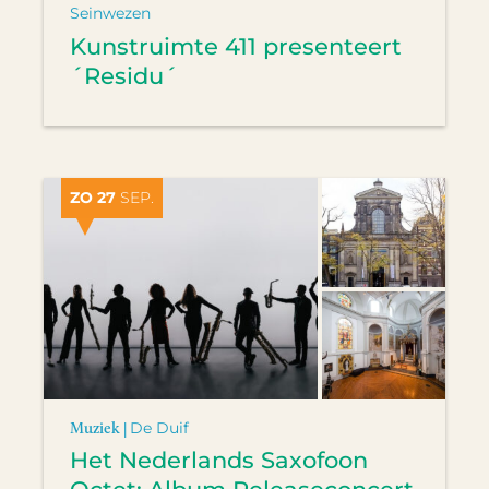
Seinwezen
Kunstruimte 411 presenteert
´Residu´
ZO 27
SEP.
Muziek |
De Duif
Het Nederlands Saxofoon