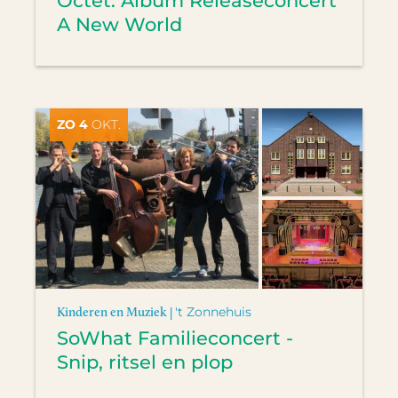
Octet: Album Releaseconcert
A New World
ZO 4
OKT.
Kinderen en Muziek |
't Zonnehuis
SoWhat Familieconcert -
Snip, ritsel en plop