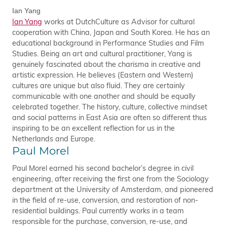
Ian Yang
Ian Yang
works at DutchCulture as Advisor for cultural
cooperation with China, Japan and South Korea. He has an
educational background in Performance Studies and Film
Studies. Being an art and cultural practitioner, Yang is
genuinely fascinated about the charisma in creative and
artistic expression. He believes (Eastern and Western)
cultures are unique but also fluid. They are certainly
communicable with one another and should be equally
celebrated together. The history, culture, collective mindset
and social patterns in East Asia are often so different thus
inspiring to be an excellent reflection for us in the
Netherlands and Europe.
Paul Morel
Paul Morel earned his second bachelor’s degree in civil
engineering, after receiving the first one from the Sociology
department at the University of Amsterdam, and pioneered
in the field of re-use, conversion, and restoration of non-
residential buildings. Paul currently works in a team
responsible for the purchase, conversion, re-use, and