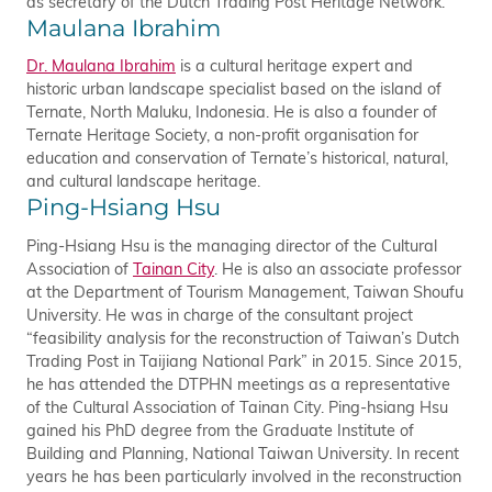
as secretary of the Dutch Trading Post Heritage Network.
Maulana Ibrahim
Dr. Maulana Ibrahim
is a cultural heritage expert and
historic urban landscape specialist based on the island of
Ternate, North Maluku, Indonesia. He is also a founder of
Ternate Heritage Society, a non-profit organisation for
education and conservation of Ternate’s historical, natural,
and cultural landscape heritage.
Ping-Hsiang Hsu
Ping-Hsiang Hsu is the managing director of the Cultural
Association of
Tainan City
. He is also an associate professor
at the Department of Tourism Management, Taiwan Shoufu
University. He was in charge of the consultant project
“feasibility analysis for the reconstruction of Taiwan’s Dutch
Trading Post in Taijiang National Park” in 2015. Since 2015,
he has attended the DTPHN meetings as a representative
of the Cultural Association of Tainan City. Ping-hsiang Hsu
gained his PhD degree from the Graduate Institute of
Building and Planning, National Taiwan University. In recent
years he has been particularly involved in the reconstruction