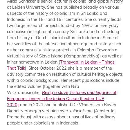
Alicia Schrikker is senior lecturer in colonial and global history
at Leiden University. She has published broadly on various
aspects of the history of colonialism in Sri Lanka and
th
th
Indonesia in the 18
and 19
centuries. She currently leads
two large research projects funded by NWO, on everyday
colonialism in eighteenth century Sri Lanka and on the long-
term history of Dutch colonial culture in Indonesia. Some of
her work lies at the intersection of heritage and history such
as her community history projects in Colombo (Towards a
virtual history of Slave Island (Kompannavidiya)) as well as
in her hometown in Leiden (
Transvaal in Leiden – Things
That Talk
). Since October 2022 she is a member of the
advisory committee on restitution of cultural heritage objects
with a colonial background. Her recent publications include
the edited volume (together with Nira
Wickramasinghe)
Being a slave, histories and legacies of
European slavery in the Indian Ocean
(Leiden: LUP
2020)
and in 2021 she published
De Vlinders van Boven
Digoel: verborgen verhalen over kolonialisme
(Amsterda:
Prometheus) with essays about unusual lives of ordinary
people under colonialism in Indonesia.